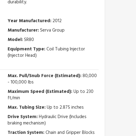
durability.
Year Manufactured:
2012
Manufacturer:
Serva Group
Model:
SR80
Equipment Type:
Coil Tubing Injector
(Injector Head)
Max. Pull/Snub Force (Estimated):
80,000
- 100,000 lbs
Maximum Speed (Estimated):
Up to 230
ft/min
Max. Tubing Size:
Up to 2.875 inches
Drive System:
Hydraulic Drive (Includes
braking mechanism)
Traction System:
Chain and Gripper Blocks