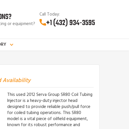
Call Today:
ONS?
+1 (432) 934-3595
cing or equipment?
ORY
 Availability
This used 2012 Serva Group SR80 Coil Tubing
Injector is a heavy-duty injector head
designed to provide reliable push/pull force
for coiled tubing operations. This SR80
model is a vital piece of oilfield equipment,
known for its robust performance and