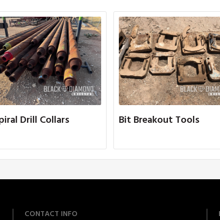
piral Drill Collars
Bit Breakout Tools
CONTACT INFO