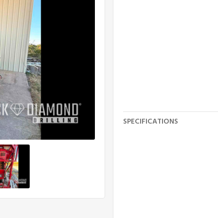
SPECIFICATIONS