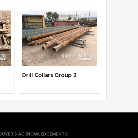
Drill Collars Group 2
BUYER'S ACKNOWLEDGEMENTS: