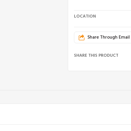
LOCATION
Share Through Email
SHARE THIS PRODUCT