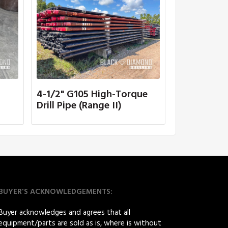
4-1/2" G105 High-Torque
Drill Pipe (Range II)
BUYER'S ACKNOWLEDGEMENTS:
Buyer acknowledges and agrees that all
equipment/parts are sold as is, where is without