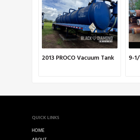
2013 PROCO Vacuum Tank
9-1/
QUICK LINKS
HOME