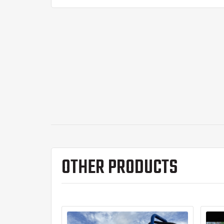
OTHER PRODUCTS