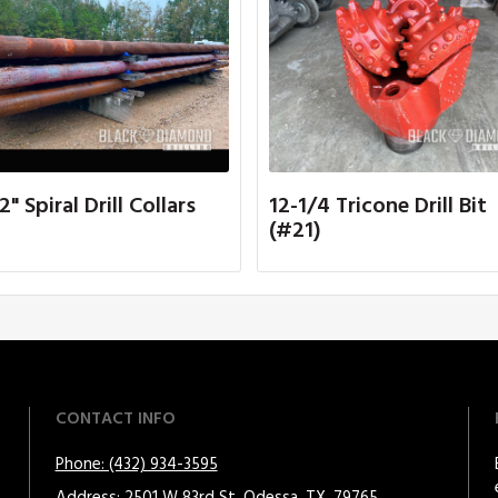
2" Spiral Drill Collars
12-1/4 Tricone Drill Bit
(#21)
CONTACT INFO
Phone: (432) 934-3595