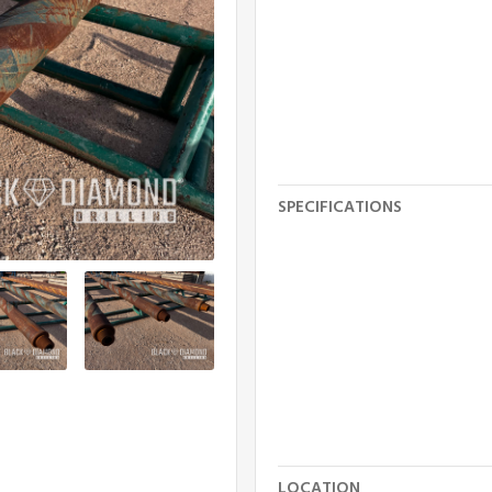
SPECIFICATIONS
LOCATION