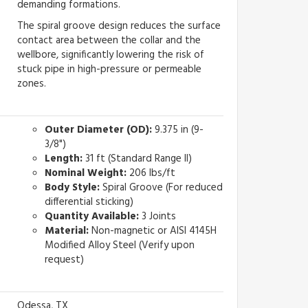
demanding formations.
The spiral groove design reduces the surface
contact area between the collar and the
wellbore, significantly lowering the risk of
stuck pipe in high-pressure or permeable
zones.
Outer Diameter (OD):
9.375 in (9-
3/8")
Length:
31 ft (Standard Range II)
Nominal Weight:
206 lbs/ft
Body Style:
Spiral Groove (For reduced
differential sticking)
Quantity Available:
3 Joints
Material:
Non-magnetic or AISI 4145H
Modified Alloy Steel (Verify upon
request)
Odessa, TX