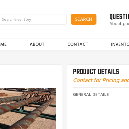
QUESTI
About pri
OME
ABOUT
CONTACT
INVENT
PRODUCT DETAILS
Contact for Pricing and
GENERAL DETAILS