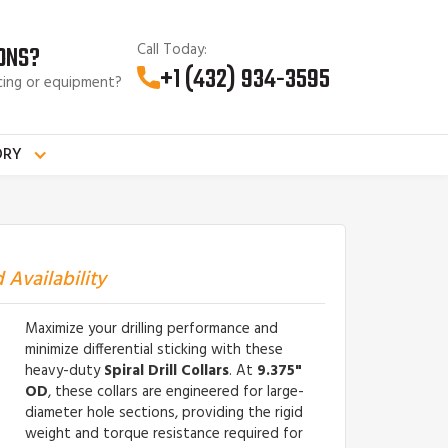
Call Today:
ONS?
+1 (432) 934-3595
cing or equipment?
ORY
 Availability
Maximize your drilling performance and
minimize differential sticking with these
heavy-duty
Spiral Drill Collars
. At
9.375"
OD
, these collars are engineered for large-
diameter hole sections, providing the rigid
weight and torque resistance required for