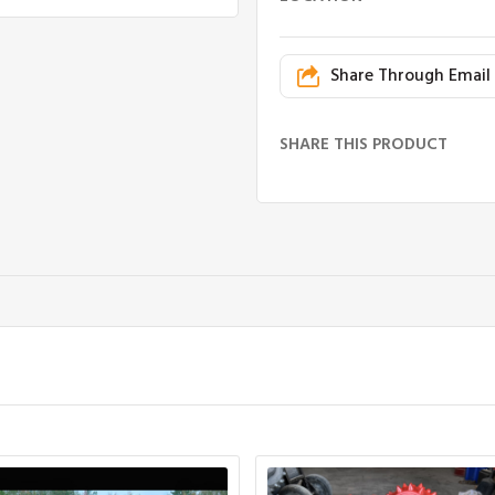
Share Through Email
SHARE THIS PRODUCT