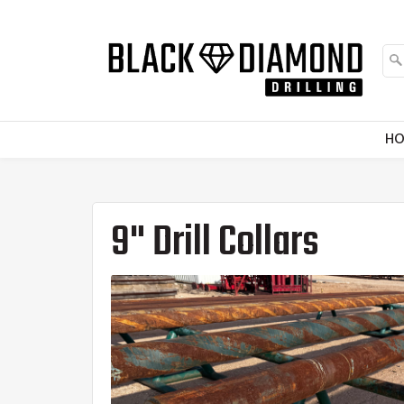
H
9" Drill Collars