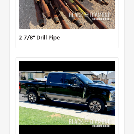
2 7/8" Drill Pipe