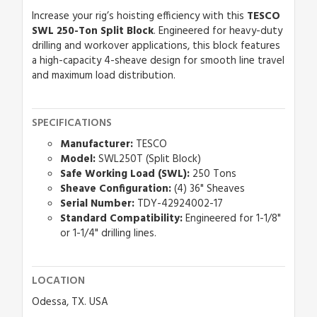
Increase your rig’s hoisting efficiency with this
TESCO
SWL 250-Ton Split Block
. Engineered for heavy-duty
drilling and workover applications, this block features
a high-capacity 4-sheave design for smooth line travel
and maximum load distribution.
SPECIFICATIONS
Manufacturer:
TESCO
Model:
SWL250T (Split Block)
Safe Working Load (SWL):
250 Tons
Sheave Configuration:
(4) 36" Sheaves
Serial Number:
TDY-42924002-17
Standard Compatibility:
Engineered for 1-1/8"
or 1-1/4" drilling lines.
LOCATION
Odessa, TX. USA