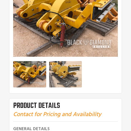
PRODUCT DETAILS
Contact for Pricing and Availability
GENERAL DETAILS