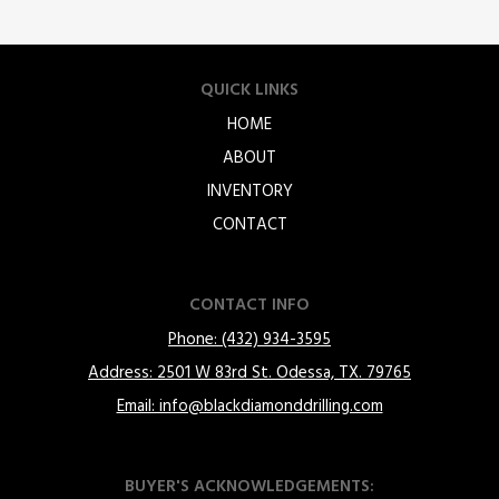
QUICK LINKS
HOME
ABOUT
INVENTORY
CONTACT
CONTACT INFO
Phone: (432) 934-3595
Address: 2501 W 83rd St. Odessa, TX. 79765
Email: info@blackdiamonddrilling.com
BUYER'S ACKNOWLEDGEMENTS: