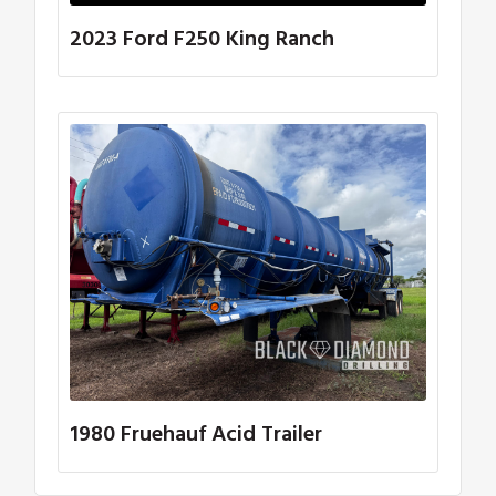
2023 Ford F250 King Ranch
1980 Fruehauf Acid Trailer