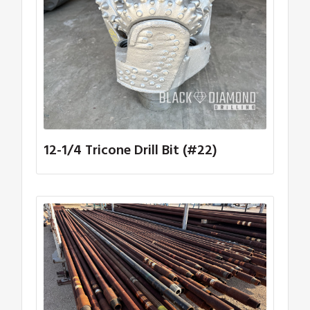
12-1/4 Tricone Drill Bit (#22)