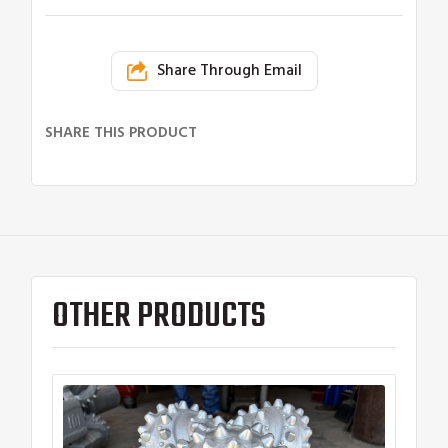
Share Through Email
SHARE THIS PRODUCT
OTHER PRODUCTS