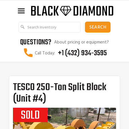
QUESTIONS?
About pricing or equipment?
+1 (432) 934-3595
Call Today:
TESCO 250-Ton Split Block
(Unit #4)
SOLD